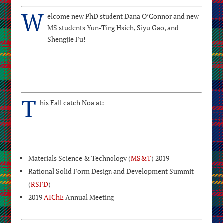
W
elcome new PhD student Dana O’Connor and new
MS students Yun-Ting Hsieh, Siyu Gao, and
Shengjie Fu!
T
his Fall catch Noa at:
Materials Science & Technology (
MS&T
) 2019
Rational Solid Form Design and Development Summit
(
RSFD
)
2019
AIChE
Annual Meeting