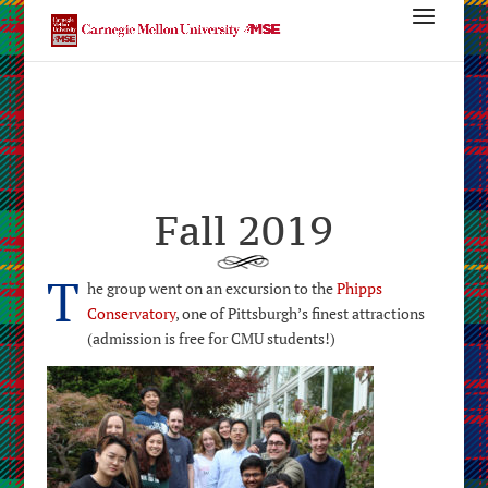
Fall 2019
T
he group went on an excursion to the
Phipps
Conservatory
, one of Pittsburgh’s finest attractions
(admission is free for CMU students!)