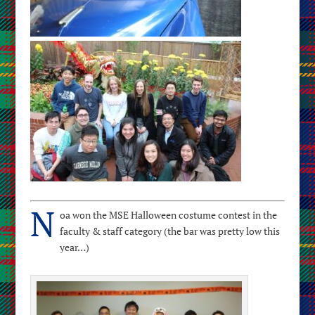
N
oa won the MSE Halloween costume contest in the
faculty & staff category (the bar was pretty low this
year…)