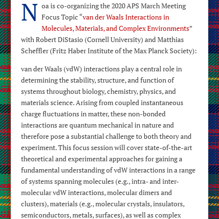
N
oa is co-organizing the 2020 APS March Meeting
Focus Topic “
van der Waals Interactions in
Molecules, Materials, and Complex Environments
”
with Robert DiStasio (Cornell University) and Matthias
Scheffler (Fritz Haber Institute of the Max Planck Society):
van der Waals (vdW) interactions play a central role in
determining the stability, structure, and function of
systems throughout biology, chemistry, physics, and
materials science. Arising from coupled instantaneous
charge fluctuations in matter, these non-bonded
interactions are quantum mechanical in nature and
therefore pose a substantial challenge to both theory and
experiment. This focus session will cover state-of-the-art
theoretical and experimental approaches for gaining a
fundamental understanding of vdW interactions in a range
of systems spanning molecules (e.g., intra- and inter-
molecular vdW interactions, molecular dimers and
clusters), materials (e.g., molecular crystals, insulators,
semiconductors, metals, surfaces), as well as complex