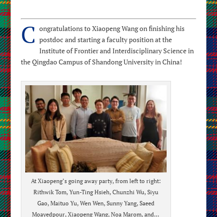
C
ongratulations to Xiaopeng Wang on finishing his
postdoc and starting a faculty position at the
Institute of Frontier and Interdisciplinary Science in
the Qingdao Campus of Shandong University in China!
At Xiaopeng’s going away party, from left to right:
Rithwik Tom, Yun-Ting Hsieh, Chunzhi Wu, Siyu
Gao, Maituo Yu, Wen Wen, Sunny Yang, Saeed
Moayedpour, Xiaopeng Wang, Noa Marom, and…