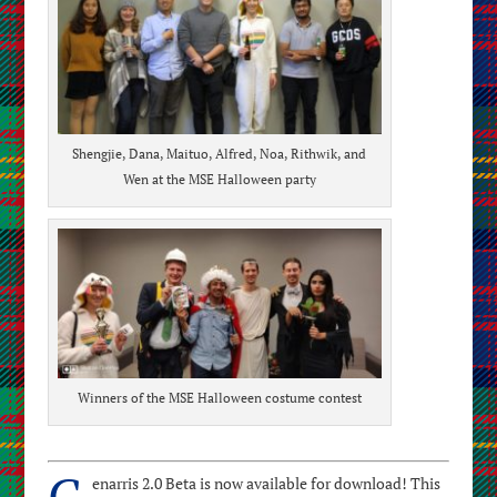
Shengjie, Dana, Maituo, Alfred, Noa, Rithwik, and
Wen at the MSE Halloween party
Winners of the MSE Halloween costume contest
G
enarris 2.0 Beta is now available for download! This