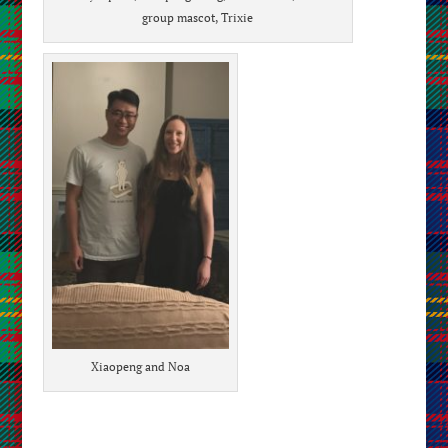
group mascot, Trixie
Xiaopeng and Noa