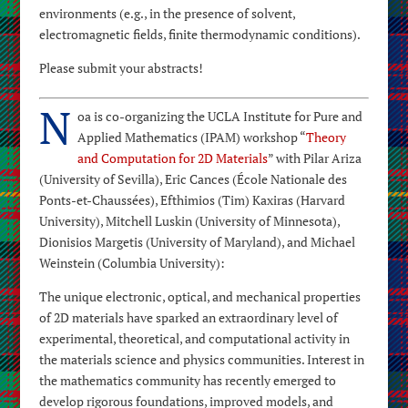
environments (e.g., in the presence of solvent,
electromagnetic fields, finite thermodynamic conditions).
Please submit your abstracts!
N
oa is co-organizing the UCLA Institute for Pure and
Applied Mathematics (IPAM) workshop “
Theory
and Computation for 2D Materials
” with Pilar Ariza
(University of Sevilla), Eric Cances (École Nationale des
Ponts-et-Chaussées), Efthimios (Tim) Kaxiras (Harvard
University), Mitchell Luskin (University of Minnesota),
Dionisios Margetis (University of Maryland), and Michael
Weinstein (Columbia University):
The unique electronic, optical, and mechanical properties
of 2D materials have sparked an extraordinary level of
experimental, theoretical, and computational activity in
the materials science and physics communities. Interest in
the mathematics community has recently emerged to
develop rigorous foundations, improved models, and