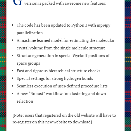
version is packed with awesome new features:
The code has been updated to Python 3 with mpi4py
parallelization
A machine learned model for estimating the molecular
crystal volume from the single molecule structure
Structure generation in special Wyckoff positions of
space groups
Fast and rigorous hierarchical structure checks
Special settings for strong hydrogen bonds
Seamless execution of user-defined procedure lists
A new “Robust” workflow for clustering and down-
selection
[Note: users that registered on the old website will have to
re-register on this new website to download]