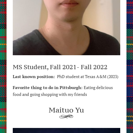
MS Student, Fall 2021- Fall 2022
Last known position:
PhD student at Texas A&M (2023)
Favorite thing to do in Pittsburgh:
E
ating delicious
food and going shopping with my friends
Maituo Yu