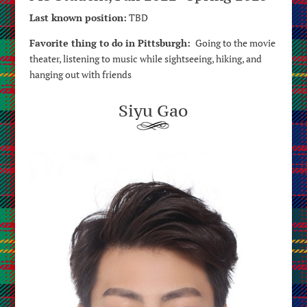
Last known position:
TBD
Favorite thing to do in Pittsburgh:
Going to the movie
theater, listening to music while sightseeing, hiking, and
hanging out with friends
Siyu Gao