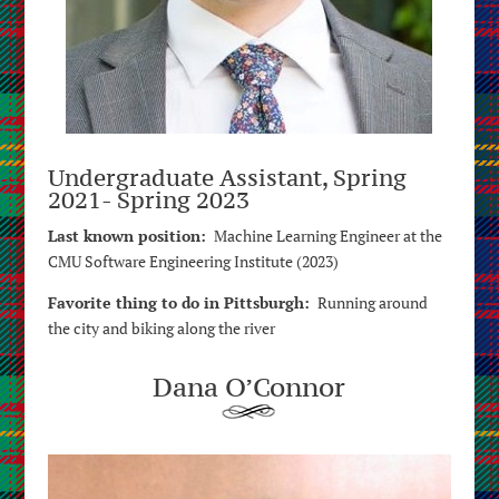
Undergraduate Assistant, Spring
2021- Spring 2023
Last known position:
Machine Learning Engineer at the
CMU Software Engineering Institute (2023)
Favorite thing to do in Pittsburgh:
Running around
the city and biking along the river
Dana O’Connor