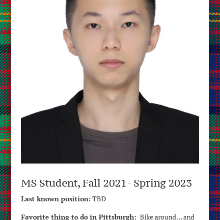
MS Student, Fall 2021- Spring 2023
Last known position:
TBD
Favorite thing to do in Pittsburgh:
Bike around… and