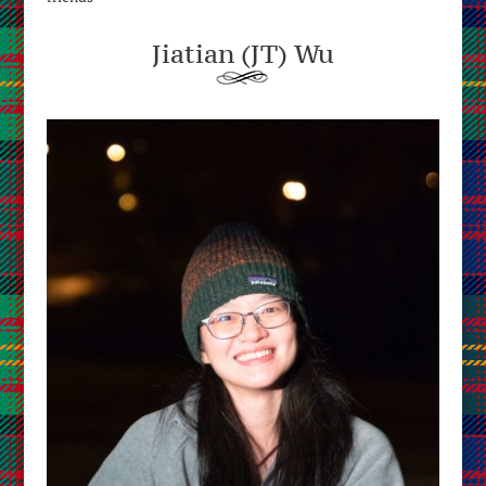
Jiatian (JT) Wu