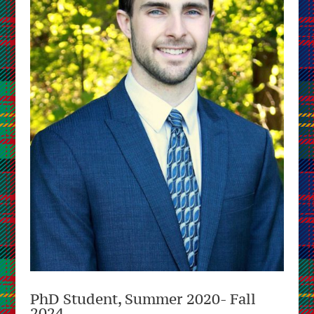
PhD Student, Summer 2020- Fall
2024