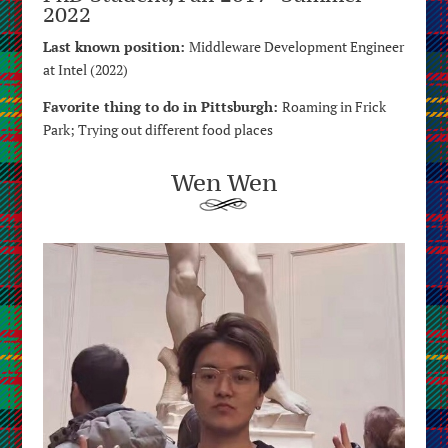
2022
Last known position:
Middleware Development Engineer
at Intel (2022)
Favorite thing to do in Pittsburgh:
Roaming in Frick
Park; Trying out different food places
Wen Wen