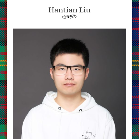
Hantian Liu