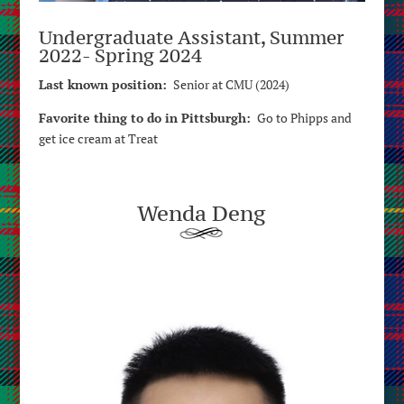
Undergraduate Assistant, Summer
2022- Spring 2024
Last known position:
Senior at CMU (2024)
Favorite thing to do in Pittsburgh:
Go to Phipps and
get ice cream at Treat
Wenda Deng