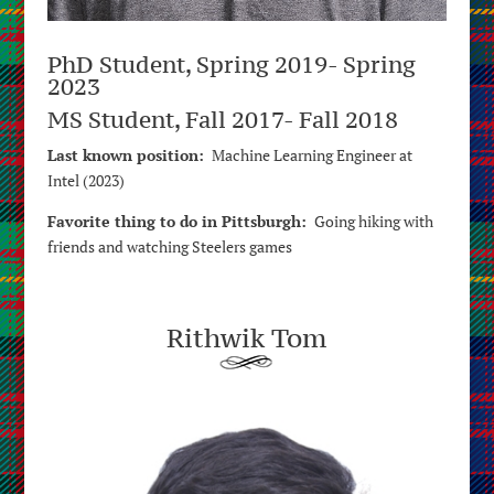
PhD Student, Spring 2019- Spring
2023
MS Student, Fall 2017- Fall 2018
Last known position:
Machine Learning Engineer at
Intel (2023)
Favorite thing to do in Pittsburgh:
Going hiking with
friends and watching Steelers games
Rithwik Tom