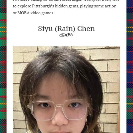
to explore Pittsburgh’s hidden gems, playing some action
or MOBA video games.
Siyu (Rain) Chen