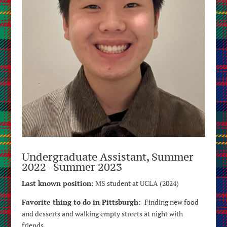
Undergraduate Assistant, Summer
2022- Summer 2023
Last known position:
MS student at UCLA (2024)
Favorite thing to do in Pittsburgh:
Finding new food
and desserts and walking empty streets at night with
friends