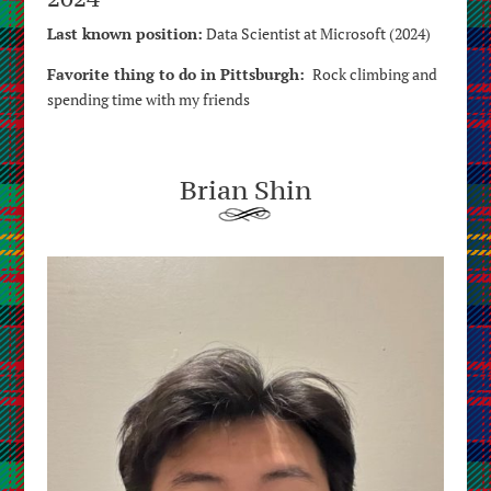
Last known position:
Data Scientist at Microsoft (2024)
Favorite thing to do in Pittsburgh:
Rock climbing and
spending time with my friends
Brian Shin