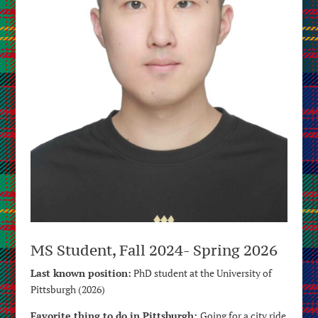
MS Student, Fall 2024- Spring 2026
Last known position:
PhD student at the University of
Pittsburgh (2026)
Favorite thing to do in Pittsburgh:
Going for a city ride