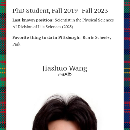
PhD Student, Fall 2019- Fall 2023
Last known position:
Scientist in the Physical Sciences
AI Division of Lila Sciences (2025)
Favorite thing to do in Pittsburgh:
Run in Schenley
Park
Jiashuo Wang