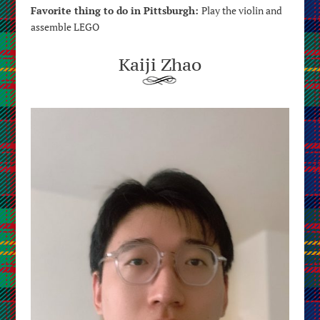
Favorite thing to do in Pittsburgh:
P
lay the violin and
assemble LEGO
Kaiji Zhao