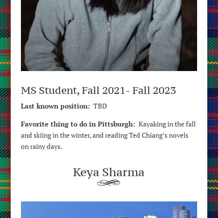
MS Student, Fall 2021- Fall 2023
Last known position:
TBD
Favorite thing to do in Pittsburgh:
Kayaking in the fall
and skiing in the winter, and reading Ted Chiang’s novels
on rainy days.
Keya Sharma