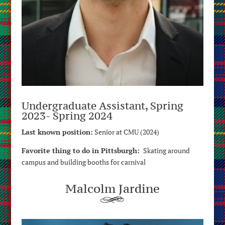
Undergraduate Assistant, Spring
2023- Spring 2024
Last known position:
Senior at CMU (2024)
Favorite thing to do in Pittsburgh:
Skating around
campus and building booths for carnival
Malcolm Jardine