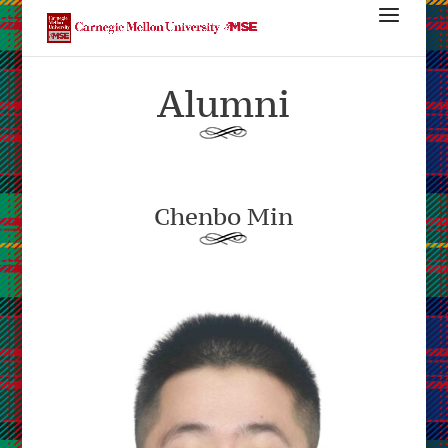
Alumni
Chenbo Min