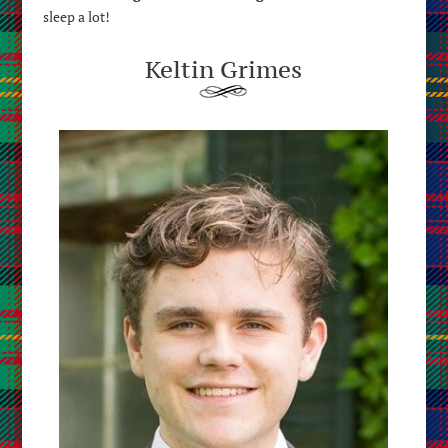
sleep a lot!
Keltin Grimes