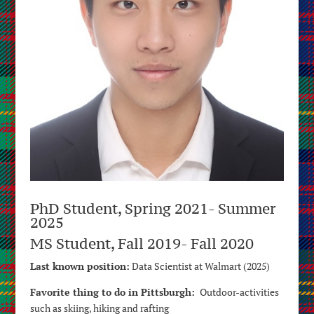
PhD Student, Spring 2021- Summer
2025
MS Student, Fall 2019- Fall 2020
Last known position:
Data Scientist at Walmart (2025)
Favorite thing to do in Pittsburgh:
Outdoor-activities
such as skiing, hiking and rafting