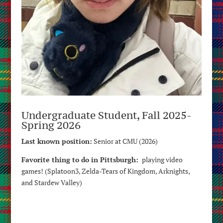
Undergraduate Student, Fall 2025-
Spring 2026
Last known position:
Senior at CMU (2026)
Favorite thing to do in Pittsburgh:
playing video
games! (Splatoon3, Zelda-Tears of Kingdom, Arknights,
and Stardew Valley)