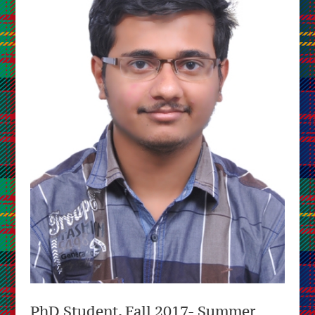
PhD Student, Fall 2017- Summer