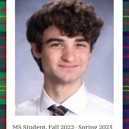
MS Student, Fall 2022- Spring 2025