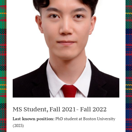
MS Student, Fall 2021- Fall 2022
Last known position:
PhD student at Boston University
(2023)