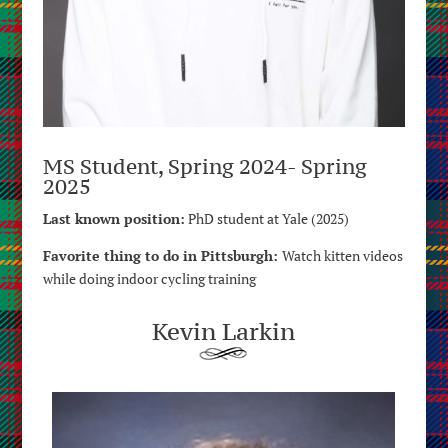
MS Student, Spring 2024- Spring
2025
Last known position:
PhD student at Yale (2025)
Favorite thing to do in Pittsburgh:
Watch kitten videos
while doing indoor cycling training
Kevin Larkin