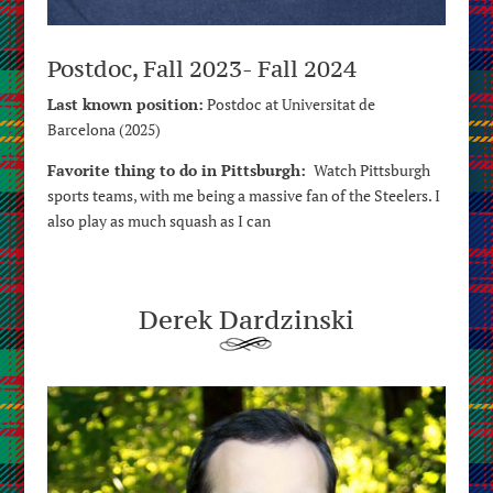
Postdoc, Fall 2023- Fall 2024
Last known position:
Postdoc at Universitat de
Barcelona (2025)
Favorite thing to do in Pittsburgh:
Watch Pittsburgh
sports teams, with me being a massive fan of the Steelers. I
also play as much squash as I can
Derek Dardzinski