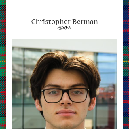
Christopher Berman