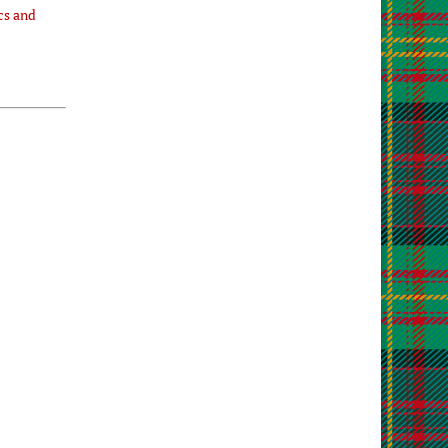
cs and