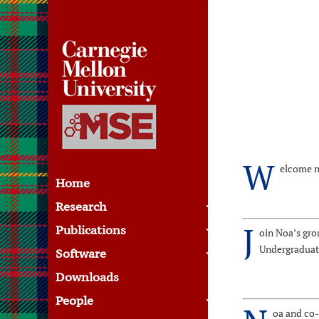
W
elcome n
Home
Research
J
Publications
oin Noa’s gro
Undergraduate
Software
Downloads
People
oa and co-