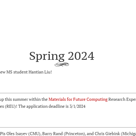
Spring 2024
ew MS student Hantian Liu!
up this summer within the
Materials for Future Computing
Research Exper
s (REU)! The application deadline is 3/1/2024
Pis Oles Isayev (CMU), Barry Rand (Princeton), and Chris Giebink (Michig