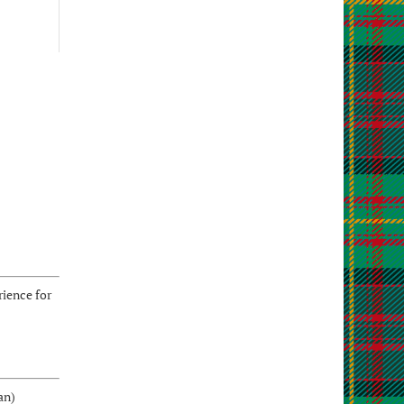
ience for
an)