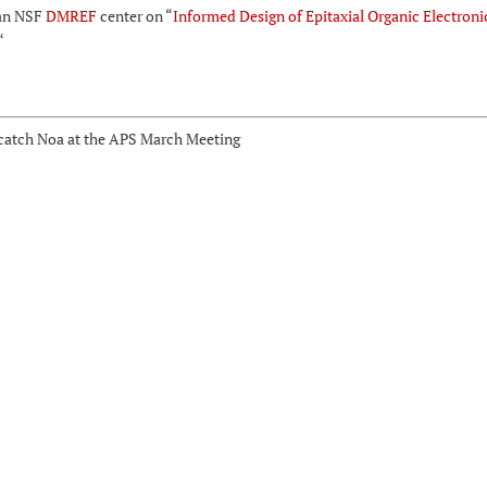
an NSF
DMREF
center on “
Informed Design of Epitaxial Organic Electroni
“
, catch Noa at the APS March Meeting