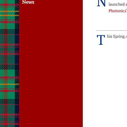
N
News
launched 
Photonics
T
his Spring